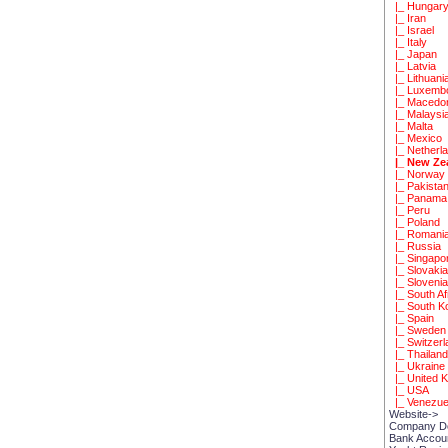
|_ Hungar
|_ Iran
|_ Israel
|_ Italy
|_ Japan
|_ Latvia
|_ Lithuani
|_ Luxemb
|_ Macedo
|_ Malaysi
|_ Malta
|_ Mexico
|_ Netherl
|_ New Ze
|_ Norway
|_ Pakista
|_ Panama
|_ Peru
|_ Poland
|_ Romani
|_ Russia
|_ Singapo
|_ Slovaki
|_ Sloveni
|_ South Af
|_ South K
|_ Spain
|_ Sweden
|_ Switzerl
|_ Thailan
|_ Ukraine
|_ United 
|_ USA
|_ Venezue
Website->
Company D
Bank Accou