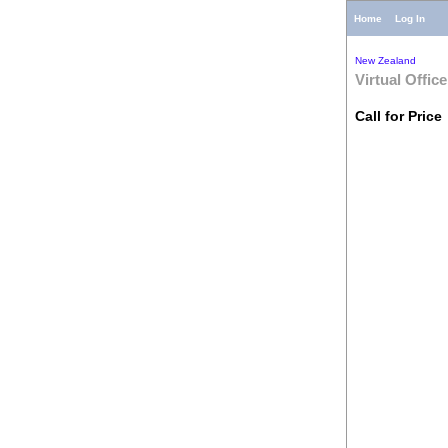
Home
Log In
New Zealand
Virtual Office
Call for Price