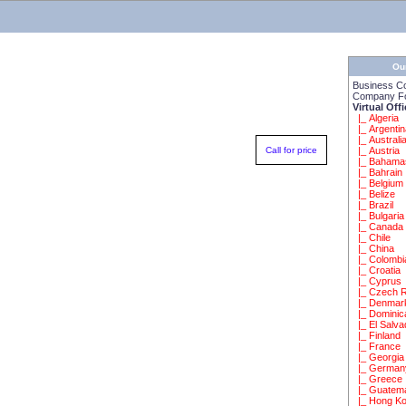
Ou
Business C
Company Fo
Virtual Off
|_ Algeria
|_ Argenti
|_ Australi
Call for price
|_ Austria
|_ Bahama
|_ Bahrain
|_ Belgium
|_ Belize
|_ Brazil
|_ Bulgaria
|_ Canada
|_ Chile
|_ China
|_ Colombi
|_ Croatia
|_ Cyprus
|_ Czech R
|_ Denmar
|_ Dominic
|_ El Salva
|_ Finland
|_ France
|_ Georgia
|_ German
|_ Greece
|_ Guatem
|_ Hong K