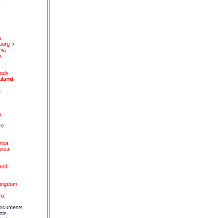
y
a
ourg->
nia
a
ands
aland
n
a
re
a
a
rica
orea
and
d
Kingdom
la
ocuments
nts