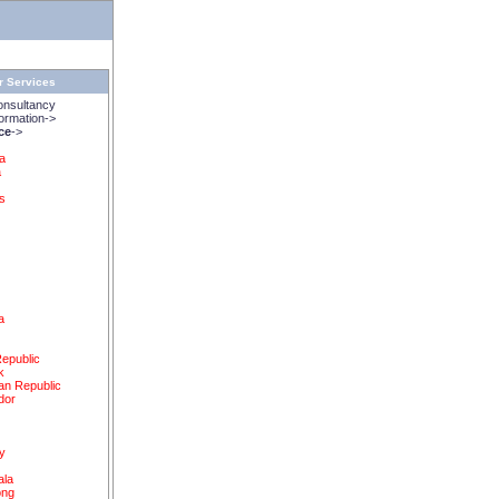
r Services
onsultancy
rmation->
ice
->
na
a
s
a
epublic
k
an Republic
dor
y
ala
ong