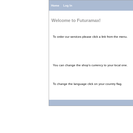
Home
Log In
Welcome to Futuramax!
To order our services please click a link from the menu.
You can change the shop's currency to your local one.
To change the language click on your country flag.