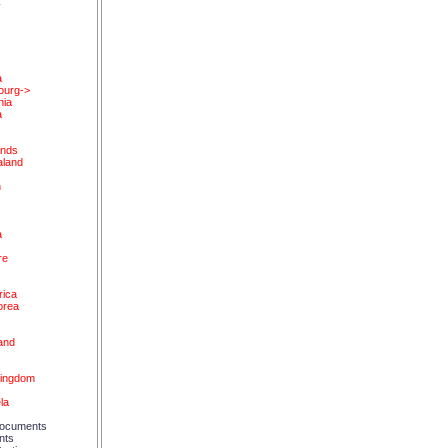
y
a
ourg->
nia
a
ands
land
n
a
re
a
a
rica
orea
and
d
Kingdom
la
ocuments
nts