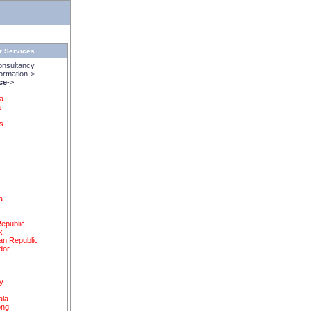
r Services
onsultancy
rmation->
ice
->
na
a
s
a
epublic
k
an Republic
dor
y
ala
ong