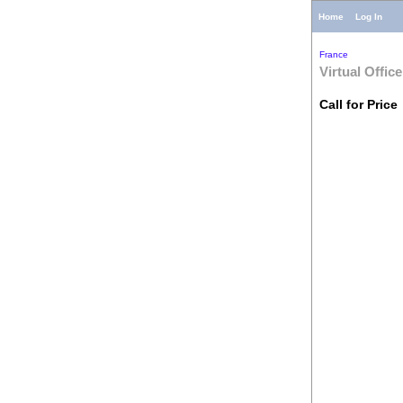
Home
Log In
France
Virtual Office
Call for Price