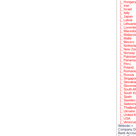
|_ Hungar
|_ Iran
|_ Israel
|_ Italy
|_ Japan
|_ Latvia
|_ Lithuani
|_ Luxemb
|_ Macedo
|_ Malaysi
|_ Malta
|_ Mexico
|_ Netherl
|_ New Zea
|_ Norway
|_ Pakista
|_ Panama
|_ Peru
|_ Poland
|_ Romani
|_ Russia
|_ Singapo
|_ Slovaki
|_ Sloveni
|_ South Af
|_ South K
|_ Spain
|_ Sweden
|_ Switzerl
|_ Thailan
|_ Ukraine
|_ United 
|_ USA
|_ Venezue
Website->
Company D
Bank Accou