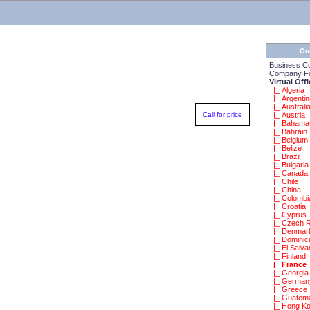
Ou
Business C
Company Fo
Virtual Off
|_ Algeria
|_ Argenti
|_ Australi
Call for price
|_ Austria
|_ Bahama
|_ Bahrain
|_ Belgium
|_ Belize
|_ Brazil
|_ Bulgaria
|_ Canada
|_ Chile
|_ China
|_ Colombi
|_ Croatia
|_ Cyprus
|_ Czech R
|_ Denmar
|_ Dominic
|_ El Salva
|_ Finland
|_ France
|_ Georgia
|_ German
|_ Greece
|_ Guatem
|_ Hong K