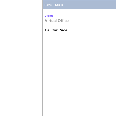
Home
Log In
Cyprus
Virtual Office
Call for Price